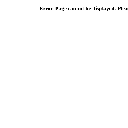
Error. Page cannot be displayed. Pleas